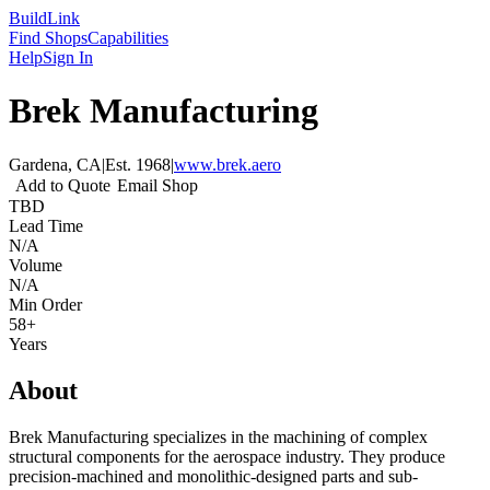
Build
Link
Find Shops
Capabilities
Help
Sign In
Brek Manufacturing
Gardena, CA
|
Est.
1968
|
www.brek.aero
Add to Quote
Email Shop
TBD
Lead Time
N/A
Volume
N/A
Min Order
58+
Years
About
Brek Manufacturing specializes in the machining of complex
structural components for the aerospace industry. They produce
precision-machined and monolithic-designed parts and sub-