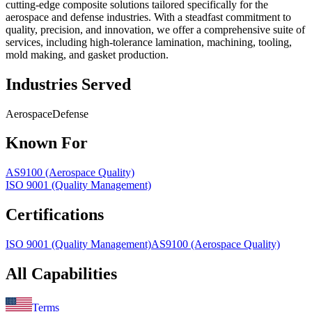
cutting-edge composite solutions tailored specifically for the
aerospace and defense industries. With a steadfast commitment to
quality, precision, and innovation, we offer a comprehensive suite of
services, including high-tolerance lamination, machining, tooling,
mold making, and gasket production.
Industries Served
Aerospace
Defense
Known For
AS9100 (Aerospace Quality)
ISO 9001 (Quality Management)
Certifications
ISO 9001 (Quality Management)
AS9100 (Aerospace Quality)
All Capabilities
Terms