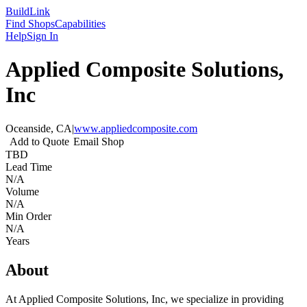
Build
Link
Find Shops
Capabilities
Help
Sign In
Applied Composite Solutions,
Inc
Oceanside, CA
|
www.appliedcomposite.com
Add to Quote
Email Shop
TBD
Lead Time
N/A
Volume
N/A
Min Order
N/A
Years
About
At Applied Composite Solutions, Inc, we specialize in providing