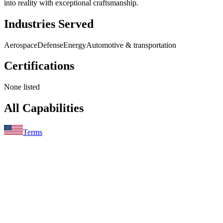
into reality with exceptional craftsmanship.
Industries Served
Aerospace
Defense
Energy
Automotive & transportation
Certifications
None listed
All Capabilities
Terms