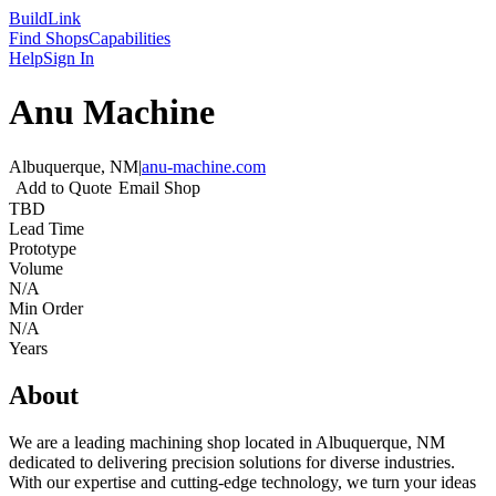
Build
Link
Find Shops
Capabilities
Help
Sign In
Anu Machine
Albuquerque, NM
|
anu-machine.com
Add to Quote
Email Shop
TBD
Lead Time
Prototype
Volume
N/A
Min Order
N/A
Years
About
We are a leading machining shop located in Albuquerque, NM
dedicated to delivering precision solutions for diverse industries.
With our expertise and cutting-edge technology, we turn your ideas