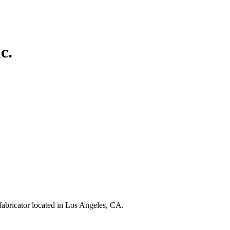
c.
fabricator located in Los Angeles, CA.