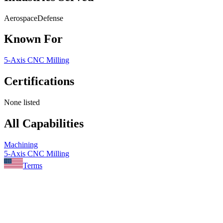
Aerospace
Defense
Known For
5-Axis CNC Milling
Certifications
None listed
All Capabilities
Machining
5-Axis CNC Milling
Terms