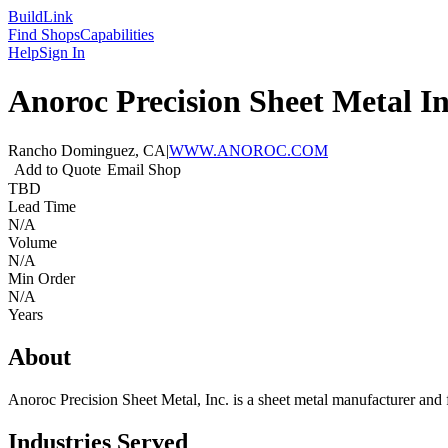
Build
Link
Find Shops
Capabilities
Help
Sign In
Anoroc Precision Sheet Metal In
Rancho Dominguez, CA
|
WWW.ANOROC.COM
Add to Quote
Email Shop
TBD
Lead Time
N/A
Volume
N/A
Min Order
N/A
Years
About
Anoroc Precision Sheet Metal, Inc. is a sheet metal manufacturer and 
Industries Served