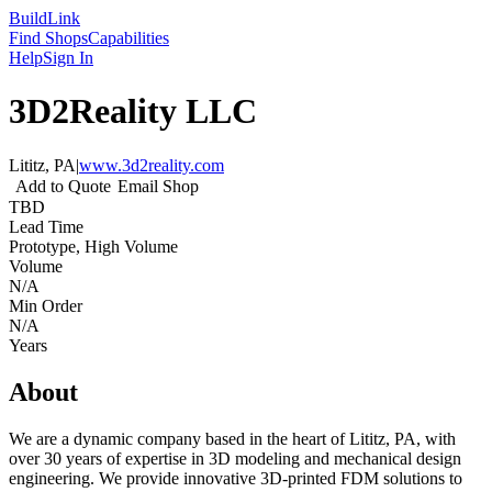
Build
Link
Find Shops
Capabilities
Help
Sign In
3D2Reality LLC
Lititz, PA
|
www.3d2reality.com
Add to Quote
Email Shop
TBD
Lead Time
Prototype, High Volume
Volume
N/A
Min Order
N/A
Years
About
We are a dynamic company based in the heart of Lititz, PA, with
over 30 years of expertise in 3D modeling and mechanical design
engineering. We provide innovative 3D-printed FDM solutions to