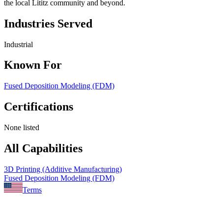
the local Lititz community and beyond.
Industries Served
Industrial
Known For
Fused Deposition Modeling (FDM)
Certifications
None listed
All Capabilities
3D Printing (Additive Manufacturing)
Fused Deposition Modeling (FDM)
Terms