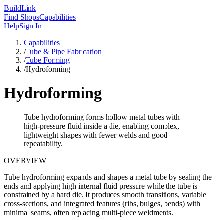
Build
Link
Find Shops
Capabilities
Help
Sign In
Capabilities
/
Tube & Pipe Fabrication
/
Tube Forming
/
Hydroforming
Hydroforming
Tube hydroforming forms hollow metal tubes with
high-pressure fluid inside a die, enabling complex,
lightweight shapes with fewer welds and good
repeatability.
OVERVIEW
Tube hydroforming expands and shapes a metal tube by sealing the
ends and applying high internal fluid pressure while the tube is
constrained by a hard die. It produces smooth transitions, variable
cross-sections, and integrated features (ribs, bulges, bends) with
minimal seams, often replacing multi-piece weldments.