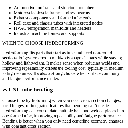
Automotive roof rails and structural members
Motorcycle/bicycle frames and swingarms
Exhaust components and formed tube ends
Roll cage and chassis tubes with integrated nodes
HVAC/refrigeration manifolds and headers
Industrial machine frames and supports
WHEN TO CHOOSE
HYDROFORMING
Hydroforming fits parts that start as tube and need non-round
sections, bulges, or smooth multi-axis shape changes while staying
hollow and lightweight. It makes sense when reducing welds and
improving repeatability offsets the tooling cost, typically in medium
to high volumes. It’s also a strong choice when surface continuity
and fatigue performance matter.
vs
CNC tube bending
Choose tube hydroforming when you need cross-section changes,
local bulges, or integrated features that bending can’t create.
Hydroforming can consolidate multiple bent and welded pieces into
one formed tube, improving repeatability and fatigue performance.
Bending is better when you only need centerline geometry changes
with constant cross-section.