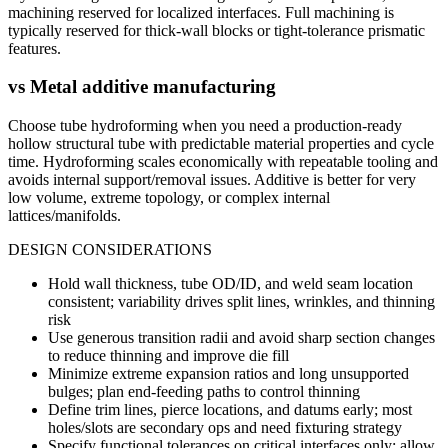
machining reserved for localized interfaces. Full machining is
typically reserved for thick-wall blocks or tight-tolerance prismatic
features.
vs
Metal additive manufacturing
Choose tube hydroforming when you need a production-ready
hollow structural tube with predictable material properties and cycle
time. Hydroforming scales economically with repeatable tooling and
avoids internal support/removal issues. Additive is better for very
low volume, extreme topology, or complex internal
lattices/manifolds.
DESIGN CONSIDERATIONS
Hold wall thickness, tube OD/ID, and weld seam location
consistent; variability drives split lines, wrinkles, and thinning
risk
Use generous transition radii and avoid sharp section changes
to reduce thinning and improve die fill
Minimize extreme expansion ratios and long unsupported
bulges; plan end-feeding paths to control thinning
Define trim lines, pierce locations, and datums early; most
holes/slots are secondary ops and need fixturing strategy
Specify functional tolerances on critical interfaces only; allow