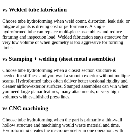
vs
Welded tube fabrication
Choose tube hydroforming when weld count, distortion, leak risk, or
fatigue at joints is driving cost or performance. A single
hydroformed tube can replace multi-piece assemblies and reduce
fixturing and inspection load. Welded fabrication stays attractive for
very low volume or when geometry is too aggressive for forming
limits.
vs
Stamping + welding (sheet metal assemblies)
Choose tube hydroforming when a closed-section structure is
needed for stiffness and you want a smooth exterior without multiple
seams. Hydroformed tubes often deliver better torsional rigidity and
cleaner airflow/exterior surfaces. Stamped assemblies can win when
you need large planar features, many attachments, or very high
volumes with established press lines.
vs
CNC machining
Choose tube hydroforming when the part is primarily a thin-wall
hollow structure and machining would waste material and time.
Hydroforming creates the macro-geometry in one operation, with