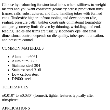
Choose hydroforming for structural tubes where stiffness-to-weight
matters and you want consistent geometry across production runs:
frames, rails, substructures, and fluid-handling tubes with formed
ends. Tradeoffs: higher upfront tooling and development (die,
sealing, pressure path), tighter constraints on material formability,
and part geometry limits driven by thinning, wrinkling, and end-
feeding. Holes and trims are usually secondary ops, and final
dimensional control depends on die quality, tube spec, lubrication,
and pressure control.
COMMON MATERIALS
Aluminum 6061
Aluminum 5083
Stainless steel 304
Stainless steel 316L
Low carbon steel
DP600 steel
TOLERANCES
±0.010" to ±0.030" (formed); tighter features typically after
trim/pierce
APPLICATIONS