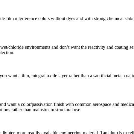
de-film interference colors without dyes and with strong chemical stab
et/chloride environments and don’t want the reactivity and coating se
tection.
 want a thin, integral oxide layer rather than a sacrificial metal coati
 and want a color/passivation finish with common aerospace and medical
cations rather than mainstream structural use.
ghter, more readily available engineering material. Tantalum is excelle