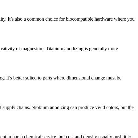
ility. It’s also a common choice for biocompatible hardware where you
nsitivity of magnesium. Titanium anodizing is generally more
ng. It’s better suited to parts where dimensional change must be
 supply chains. Niobium anodizing can produce vivid colors, but the
nt in harsh chemical service, but cost and density usually push it to