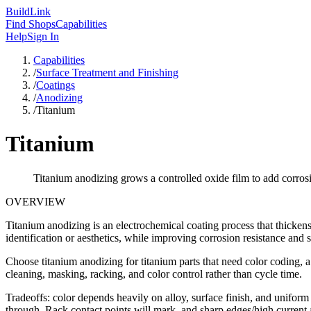
Build
Link
Find Shops
Capabilities
Help
Sign In
Capabilities
/
Surface Treatment and Finishing
/
Coatings
/
Anodizing
/
Titanium
Titanium
Titanium anodizing grows a controlled oxide film to add corrosi
OVERVIEW
Titanium anodizing is an electrochemical coating process that thickens
identification or aesthetics, while improving corrosion resistance and 
Choose titanium anodizing for titanium parts that need color coding, a c
cleaning, masking, racking, and color control rather than cycle time.
Tradeoffs: color depends heavily on alloy, surface finish, and uniform 
through. Rack contact points will mark, and sharp edges/high current