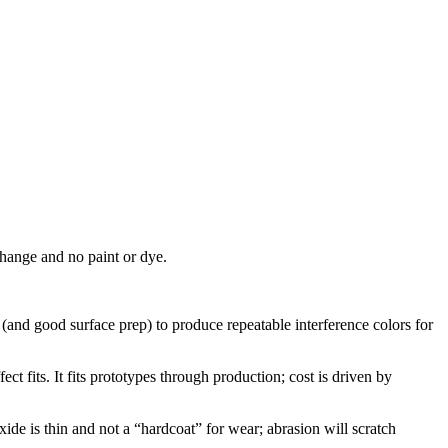
change and no paint or dye.
 (and good surface prep) to produce repeatable interference colors for
ct fits. It fits prototypes through production; cost is driven by
xide is thin and not a “hardcoat” for wear; abrasion will scratch