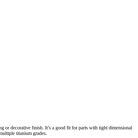
or decorative finish. It’s a good fit for parts with tight dimensional
multiple titanium grades.