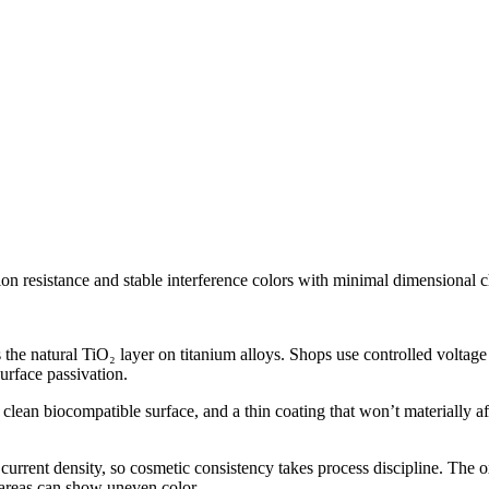
on resistance and stable interference colors with minimal dimensional 
 the natural TiO₂ layer on titanium alloys. Shops use controlled voltage
surface passivation.
lean biocompatible surface, and a thin coating that won’t materially affe
current density, so cosmetic consistency takes process discipline. The o
 areas can show uneven color.