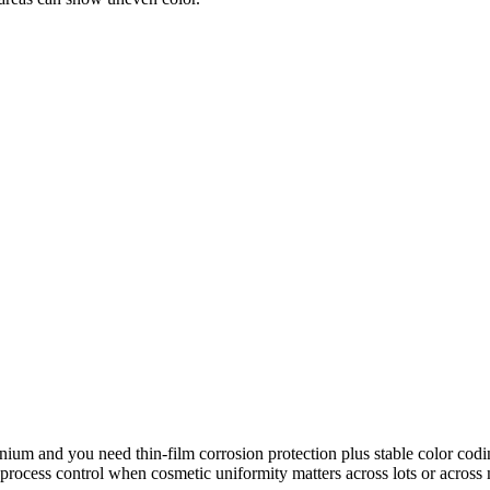
um and you need thin-film corrosion protection plus stable color coding 
 process control when cosmetic uniformity matters across lots or across 