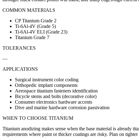
COMMON MATERIALS
CP Titanium Grade 2
Ti-6Al-4V (Grade 5)
Ti-6Al-4V ELI (Grade 23)
Titanium Grade 7
TOLERANCES
—
APPLICATIONS
Surgical instrument color coding
Orthopedic implant components
Aerospace titanium fasteners identification
Bicycle stems and bolts (decorative color)
Consumer electronics hardware accents
Dive and marine hardware corrosion passivation
WHEN TO CHOOSE
TITANIUM
Titanium anodizing makes sense when the base material is already titani
requirements where paint or thicker coatings are risky. Plan on tighter