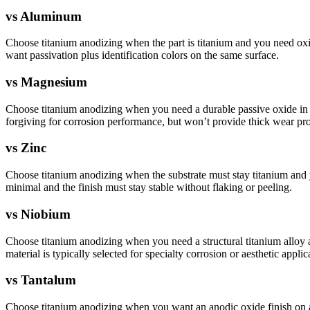
vs
Aluminum
Choose titanium anodizing when the part is titanium and you need oxi
want passivation plus identification colors on the same surface.
vs
Magnesium
Choose titanium anodizing when you need a durable passive oxide in w
forgiving for corrosion performance, but won’t provide thick wear pro
vs
Zinc
Choose titanium anodizing when the substrate must stay titanium and you
minimal and the finish must stay stable without flaking or peeling.
vs
Niobium
Choose titanium anodizing when you need a structural titanium alloy
material is typically selected for specialty corrosion or aesthetic appli
vs
Tantalum
Choose titanium anodizing when you want an anodic oxide finish on a li