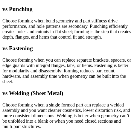
vs
Punching
Choose forming when bend geometry and part stiffness drive
performance, and hole patterns are secondary. Punching efficiently
creates holes and cutouts in flat sheet; forming is the step that creates
depth, flanges, and hems that control fit and strength.
vs
Fastening
Choose forming when you can replace separate brackets, spacers, or
edge guards with integral flanges, tabs, or hems. Fastening is better
for modularity and disassembly; forming reduces part count,
hardware, and assembly time when geometry can be built into the
sheet.
vs
Welding (Sheet Metal)
Choose forming when a single formed part can replace a welded
assembly and you want cleaner cosmetics, lower distortion risk, and
more consistent dimensions. Welding is better when geometry can’t
be unfolded into a blank or when you need closed sections and
multi-part structures.