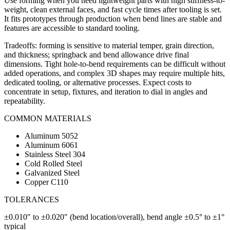
Use forming when you need lightweight parts with high stiffness-to-
weight, clean external faces, and fast cycle times after tooling is set.
It fits prototypes through production when bend lines are stable and
features are accessible to standard tooling.
Tradeoffs: forming is sensitive to material temper, grain direction,
and thickness; springback and bend allowance drive final
dimensions. Tight hole-to-bend requirements can be difficult without
added operations, and complex 3D shapes may require multiple hits,
dedicated tooling, or alternative processes. Expect costs to
concentrate in setup, fixtures, and iteration to dial in angles and
repeatability.
COMMON MATERIALS
Aluminum 5052
Aluminum 6061
Stainless Steel 304
Cold Rolled Steel
Galvanized Steel
Copper C110
TOLERANCES
±0.010" to ±0.020" (bend location/overall), bend angle ±0.5° to ±1°
typical