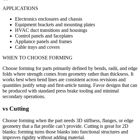
APPLICATIONS
Electronics enclosures and chassis
Equipment brackets and mounting plates
HVAC duct transitions and housings
Control panels and faceplates
Appliance panels and frames
Cable trays and covers
WHEN TO CHOOSE
FORMING
Choose forming for parts primarily defined by bends, radii, and edge
folds where strength comes from geometry rather than thickness. It
works best when bend lines are consistent across revisions and
quantities justify setup and first-article tuning. Favor designs that can
be produced with standard press brake tooling and minimal
secondary operations.
vs
Cutting
Choose forming when the part needs 3D stiffness, flanges, or edge
geometry that a flat profile can’t provide. Cutting is great for 2D
blanks; forming turns those blanks into functional structures and
improves rigidity without adding material.