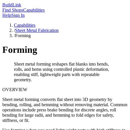
Build
Link
Find Shops
Capabilities
Help
Sign In
Capabilities
/
Sheet Metal Fabrication
/
Forming
Forming
Sheet metal forming reshapes flat blanks into bends,
rolls, and hems using controlled plastic deformation,
enabling stiff, lightweight parts with repeatable
geometry.
OVERVIEW
Sheet metal forming converts flat sheet into 3D geometry by
bending, rolling, and hemming without removing material. Common
operations include press brake bending for discrete angles, roll
bending for large radii, and hemming to fold edges for safety,
stiffness, or fit.