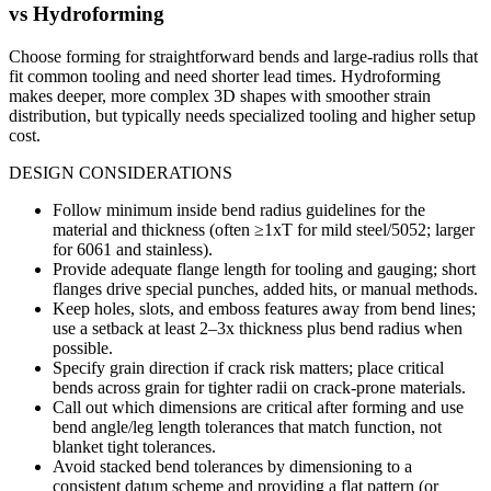
vs
Hydroforming
Choose forming for straightforward bends and large-radius rolls that
fit common tooling and need shorter lead times. Hydroforming
makes deeper, more complex 3D shapes with smoother strain
distribution, but typically needs specialized tooling and higher setup
cost.
DESIGN CONSIDERATIONS
Follow minimum inside bend radius guidelines for the
material and thickness (often ≥1xT for mild steel/5052; larger
for 6061 and stainless).
Provide adequate flange length for tooling and gauging; short
flanges drive special punches, added hits, or manual methods.
Keep holes, slots, and emboss features away from bend lines;
use a setback at least 2–3x thickness plus bend radius when
possible.
Specify grain direction if crack risk matters; place critical
bends across grain for tighter radii on crack-prone materials.
Call out which dimensions are critical after forming and use
bend angle/leg length tolerances that match function, not
blanket tight tolerances.
Avoid stacked bend tolerances by dimensioning to a
consistent datum scheme and providing a flat pattern (or