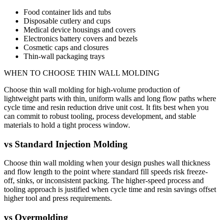
Food container lids and tubs
Disposable cutlery and cups
Medical device housings and covers
Electronics battery covers and bezels
Cosmetic caps and closures
Thin-wall packaging trays
WHEN TO CHOOSE
THIN WALL MOLDING
Choose thin wall molding for high-volume production of
lightweight parts with thin, uniform walls and long flow paths where
cycle time and resin reduction drive unit cost. It fits best when you
can commit to robust tooling, process development, and stable
materials to hold a tight process window.
vs
Standard Injection Molding
Choose thin wall molding when your design pushes wall thickness
and flow length to the point where standard fill speeds risk freeze-
off, sinks, or inconsistent packing. The higher-speed process and
tooling approach is justified when cycle time and resin savings offset
higher tool and press requirements.
vs
Overmolding