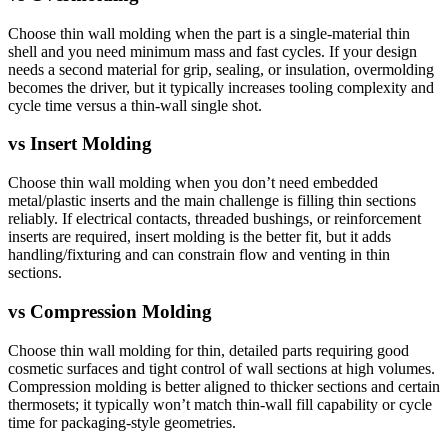
Choose thin wall molding when the part is a single-material thin
shell and you need minimum mass and fast cycles. If your design
needs a second material for grip, sealing, or insulation, overmolding
becomes the driver, but it typically increases tooling complexity and
cycle time versus a thin-wall single shot.
vs
Insert Molding
Choose thin wall molding when you don’t need embedded
metal/plastic inserts and the main challenge is filling thin sections
reliably. If electrical contacts, threaded bushings, or reinforcement
inserts are required, insert molding is the better fit, but it adds
handling/fixturing and can constrain flow and venting in thin
sections.
vs
Compression Molding
Choose thin wall molding for thin, detailed parts requiring good
cosmetic surfaces and tight control of wall sections at high volumes.
Compression molding is better aligned to thicker sections and certain
thermosets; it typically won’t match thin-wall fill capability or cycle
time for packaging-style geometries.