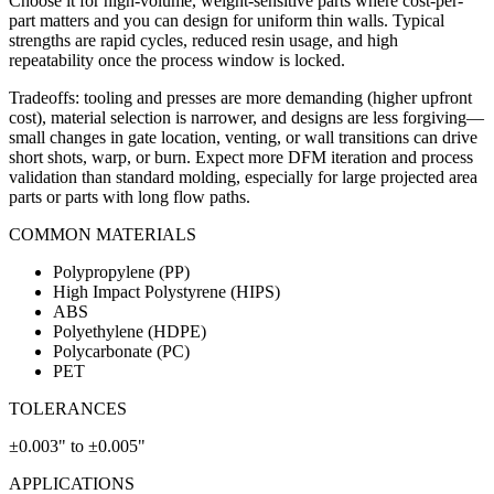
Choose it for high-volume, weight-sensitive parts where cost-per-
part matters and you can design for uniform thin walls. Typical
strengths are rapid cycles, reduced resin usage, and high
repeatability once the process window is locked.
Tradeoffs: tooling and presses are more demanding (higher upfront
cost), material selection is narrower, and designs are less forgiving—
small changes in gate location, venting, or wall transitions can drive
short shots, warp, or burn. Expect more DFM iteration and process
validation than standard molding, especially for large projected area
parts or parts with long flow paths.
COMMON MATERIALS
Polypropylene (PP)
High Impact Polystyrene (HIPS)
ABS
Polyethylene (HDPE)
Polycarbonate (PC)
PET
TOLERANCES
±0.003" to ±0.005"
APPLICATIONS