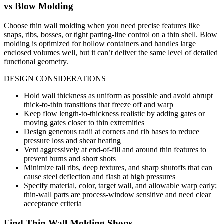
vs
Blow Molding
Choose thin wall molding when you need precise features like
snaps, ribs, bosses, or tight parting-line control on a thin shell. Blow
molding is optimized for hollow containers and handles large
enclosed volumes well, but it can’t deliver the same level of detailed
functional geometry.
DESIGN CONSIDERATIONS
Hold wall thickness as uniform as possible and avoid abrupt
thick-to-thin transitions that freeze off and warp
Keep flow length-to-thickness realistic by adding gates or
moving gates closer to thin extremities
Design generous radii at corners and rib bases to reduce
pressure loss and shear heating
Vent aggressively at end-of-fill and around thin features to
prevent burns and short shots
Minimize tall ribs, deep textures, and sharp shutoffs that can
cause steel deflection and flash at high pressures
Specify material, color, target wall, and allowable warp early;
thin-wall parts are process-window sensitive and need clear
acceptance criteria
Find
Thin Wall Molding
Shops