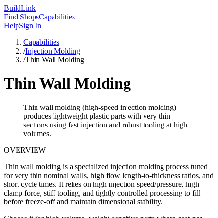
Build
Link
Find Shops
Capabilities
Help
Sign In
Capabilities
/
Injection Molding
/
Thin Wall Molding
Thin Wall Molding
Thin wall molding (high-speed injection molding)
produces lightweight plastic parts with very thin
sections using fast injection and robust tooling at high
volumes.
OVERVIEW
Thin wall molding is a specialized injection molding process tuned
for very thin nominal walls, high flow length-to-thickness ratios, and
short cycle times. It relies on high injection speed/pressure, high
clamp force, stiff tooling, and tightly controlled processing to fill
before freeze-off and maintain dimensional stability.