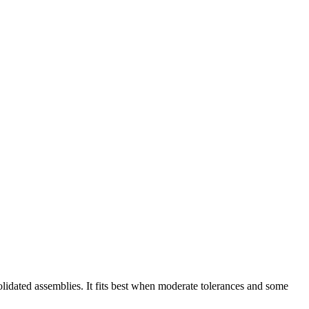
lidated assemblies. It fits best when moderate tolerances and some