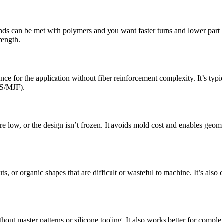
can be met with polymers and you want faster turns and lower part cost.
rength.
for the application without fiber reinforcement complexity. It’s typical
LS/MJF).
 low, or the design isn’t frozen. It avoids mold cost and enables geome
s, or organic shapes that are difficult or wasteful to machine. It’s also 
t master patterns or silicone tooling. It also works better for complex