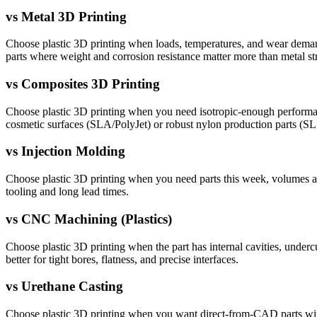
vs
Metal 3D Printing
Choose plastic 3D printing when loads, temperatures, and wear demands 
parts where weight and corrosion resistance matter more than metal st
vs
Composites 3D Printing
Choose plastic 3D printing when you need isotropic-enough performance 
cosmetic surfaces (SLA/PolyJet) or robust nylon production parts (S
vs
Injection Molding
Choose plastic 3D printing when you need parts this week, volumes are
tooling and long lead times.
vs
CNC Machining (Plastics)
Choose plastic 3D printing when the part has internal cavities, undercut
better for tight bores, flatness, and precise interfaces.
vs
Urethane Casting
Choose plastic 3D printing when you want direct-from-CAD parts withou