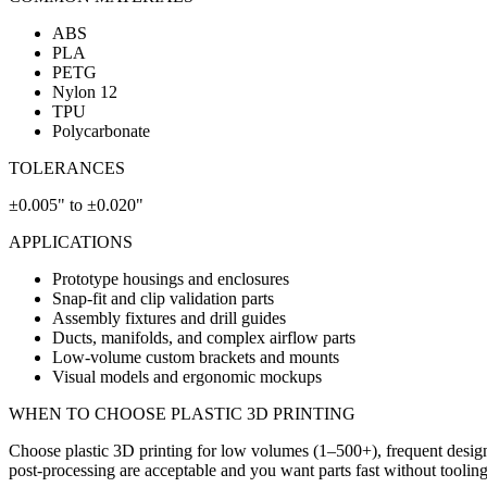
ABS
PLA
PETG
Nylon 12
TPU
Polycarbonate
TOLERANCES
±0.005" to ±0.020"
APPLICATIONS
Prototype housings and enclosures
Snap-fit and clip validation parts
Assembly fixtures and drill guides
Ducts, manifolds, and complex airflow parts
Low-volume custom brackets and mounts
Visual models and ergonomic mockups
WHEN TO CHOOSE
PLASTIC 3D PRINTING
Choose plastic 3D printing for low volumes (1–500+), frequent design
post-processing are acceptable and you want parts fast without tooling