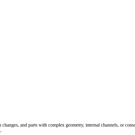
 changes, and parts with complex geometry, internal channels, or conso
.