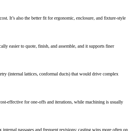
 It’s also the better fit for ergonomic, enclosure, and fixture-style
ly easier to quote, finish, and assemble, and it supports finer
try (internal lattices, conformal ducts) that would drive complex
cost-effective for one-offs and iterations, while machining is usually
 internal passages and frequent revisions; casting wins more often on