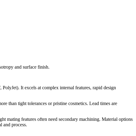
otropy and surface finish.
lyJet). It excels at complex internal features, rapid design
ore than tight tolerances or pristine cosmetics. Lead times are
tight mating features often need secondary machining. Material options
l and process.