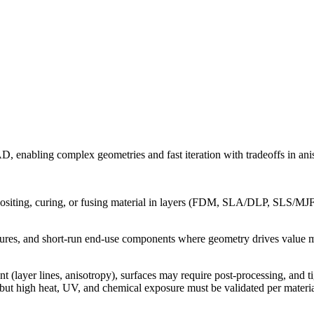
D, enabling complex geometries and fast iteration with tradeoffs in anis
siting, curing, or fusing material in layers (FDM, SLA/DLP, SLS/MJF, Po
fixtures, and short-run end-use components where geometry drives value m
t (layer lines, anisotropy), surfaces may require post-processing, and 
but high heat, UV, and chemical exposure must be validated per materia