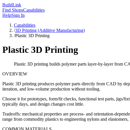
Build
Link
Find Shops
Capabilities
Help
Sign In
Capabilities
/
3D Printing (Additive Manufacturing)
/
Plastic 3D Printing
Plastic 3D Printing
Plastic 3D printing builds polymer parts layer-by-layer from CA
OVERVIEW
Plastic 3D printing produces polymer parts directly from CAD by depo
iteration, and low-volume production without tooling.
Choose it for prototypes, form/fit checks, functional test parts, jigs/
typically days, and design changes cost little.
Tradeoffs: mechanical properties are process- and orientation-dependen
range from commodity plastics to engineering nylons and elastomers, 
COMMON MATERIALS