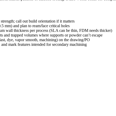
strength; call out build orientation if it matters
0.5 mm) and plan to ream/face critical holes
imum wall thickness per process (SLA can be thin, FDM needs thicker)
ets and trapped volumes where supports or powder can’t escape
blast, dye, vapor smooth, machining) on the drawing/PO
al and mark features intended for secondary machining