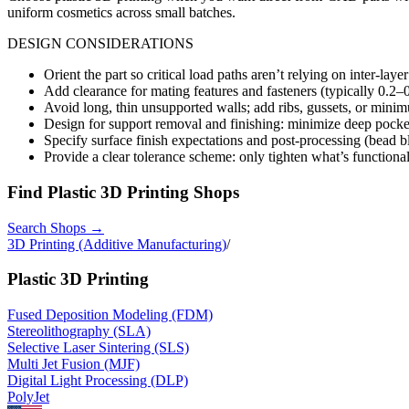
uniform cosmetics across small batches.
DESIGN CONSIDERATIONS
Orient the part so critical load paths aren’t relying on inter-layer 
Add clearance for mating features and fasteners (typically 0.2–
Avoid long, thin unsupported walls; add ribs, gussets, or min
Design for support removal and finishing: minimize deep pock
Specify surface finish expectations and post-processing (bead 
Provide a clear tolerance scheme: only tighten what’s function
Find
Plastic 3D Printing
Shops
Search Shops →
3D Printing (Additive Manufacturing)
/
Plastic 3D Printing
Fused Deposition Modeling (FDM)
Stereolithography (SLA)
Selective Laser Sintering (SLS)
Multi Jet Fusion (MJF)
Digital Light Processing (DLP)
PolyJet