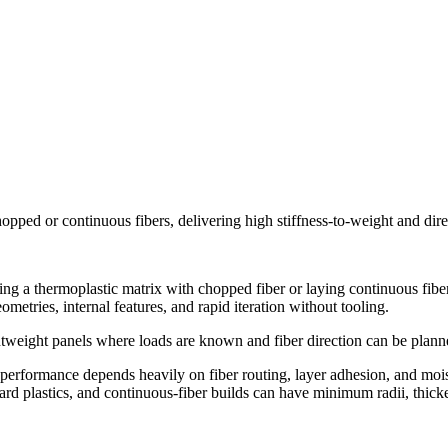
opped or continuous fibers, delivering high stiffness-to-weight and dir
g a thermoplastic matrix with chopped fiber or laying continuous fiber a
metries, internal features, and rapid iteration without tooling.
lightweight panels where loads are known and fiber direction can be plan
d performance depends heavily on fiber routing, layer adhesion, and mois
rd plastics, and continuous-fiber builds can have minimum radii, thicker 