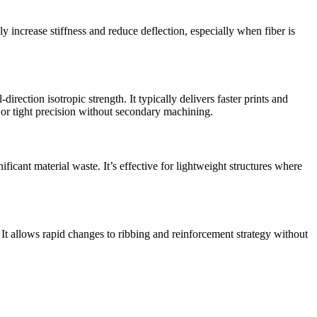
y increase stiffness and reduce deflection, especially when fiber is
ection isotropic strength. It typically delivers faster prints and
e, or tight precision without secondary machining.
icant material waste. It’s effective for lightweight structures where
t allows rapid changes to ribbing and reinforcement strategy without