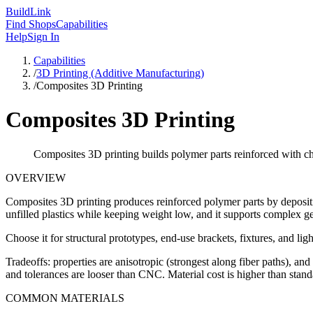
Build
Link
Find Shops
Capabilities
Help
Sign In
Capabilities
/
3D Printing (Additive Manufacturing)
/
Composites 3D Printing
Composites 3D Printing
Composites 3D printing builds polymer parts reinforced with ch
OVERVIEW
Composites 3D printing produces reinforced polymer parts by depositin
unfilled plastics while keeping weight low, and it supports complex geo
Choose it for structural prototypes, end-use brackets, fixtures, and 
Tradeoffs: properties are anisotropic (strongest along fiber paths), an
and tolerances are looser than CNC. Material cost is higher than standa
COMMON MATERIALS