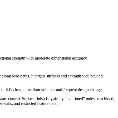
ectional strength with moderate dimensional accuracy.
long load paths. It targets stiffness and strength well beyond
ned. It fits low to medium volumes and frequent design changes.
ture control. Surface finish is typically “as-printed” unless machined,
walls, and restricted feature detail.