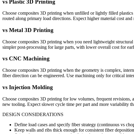
vs
Plastic 3D Printing
Choose composites 3D printing when unfilled or lightly filled plastics 
routed along primary load directions. Expect higher material cost and
vs
Metal 3D Printing
Choose composites 3D printing when you need lightweight structural perf
simpler post-processing for large parts, with lower overall cost for ear
vs
CNC Machining
Choose composites 3D printing when the geometry is complex, internal f
fiber direction can be engineered. Use machining only for critical inter
vs
Injection Molding
Choose composites 3D printing for low volumes, frequent revisions, a
new tooling. Expect slower cycle time per part and more variability 
DESIGN CONSIDERATIONS
Define load cases and specify fiber strategy (continuous vs chop
Keep walls and ribs thick enough for consistent fiber depositio