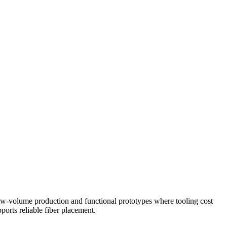
low-volume production and functional prototypes where tooling cost
ports reliable fiber placement.