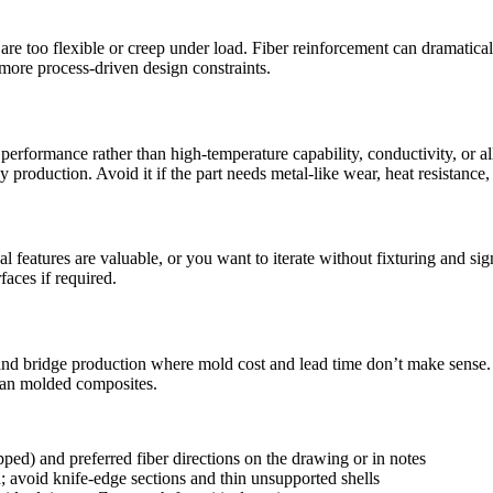
are too flexible or creep under load. Fiber reinforcement can dramaticall
 more process-driven design constraints.
ormance rather than high-temperature capability, conductivity, or all-dir
ly production. Avoid it if the part needs metal-like wear, heat resistanc
eatures are valuable, or you want to iterate without fixturing and signif
faces if required.
nd bridge production where mold cost and lead time don’t make sense. I
than molded composites.
ped) and preferred fiber directions on the drawing or in notes
n; avoid knife-edge sections and thin unsupported shells