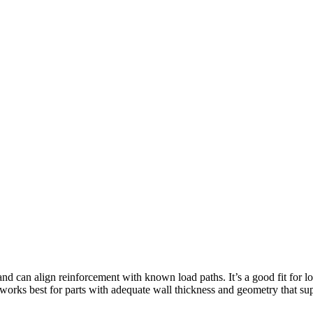
nd can align reinforcement with known load paths. It’s a good fit for 
 works best for parts with adequate wall thickness and geometry that sup