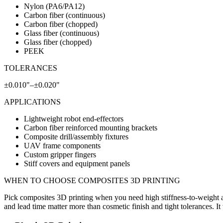
Nylon (PA6/PA12)
Carbon fiber (continuous)
Carbon fiber (chopped)
Glass fiber (continuous)
Glass fiber (chopped)
PEEK
TOLERANCES
±0.010"–±0.020"
APPLICATIONS
Lightweight robot end-effectors
Carbon fiber reinforced mounting brackets
Composite drill/assembly fixtures
UAV frame components
Custom gripper fingers
Stiff covers and equipment panels
WHEN TO CHOOSE
COMPOSITES 3D PRINTING
Pick composites 3D printing when you need high stiffness-to-weight a
and lead time matter more than cosmetic finish and tight tolerances. It